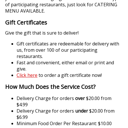
of participating restaurants, just look for CATERING
MENU AVAILABLE.
Gift Certificates
Give the gift that is sure to deliver!
Gift certificates are redeemable for delivery with
us, from over 100 of our participating
restaurants.
Fast and convenient, either email or print and
give.
Click here
to order a gift certificate now!
How Much Does the Service Cost?
Delivery Charge for orders
over
$20.00 from
$4.99
Delivery Charge for orders
under
$20.00 from
$6.99
Minimum Food Order Per Restaurant: $10.00