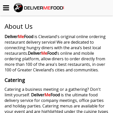
Begin My Order
About Us
Gift Certificates
Deliver
Me
Food
is Cleveland's original online ordering
restaurant delivery service! We are dedicated to
Become a Restaurant Partner
connecting hungry diners with the area’s best local
restaurants.
Deliver
Me
Food
’s online and mobile
ordering platform, allow diners to order directly from
About Us
more than 100 of the area's best restaurants, in over
100 of Greater Cleveland’s cities and communities.
How it Works
Catering
FAQs
Catering a business meeting or a gathering? Don't
limit yourself.
Deliver
Me
Food
is the ultimate food
Contact Us
delivery service for company meetings, office parties
and holiday parties. Catering menus are available for
your event and are highlighted under the cuisine types