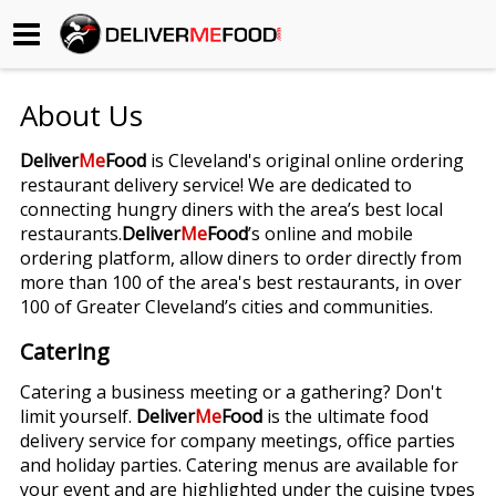
Begin My Order
About Us
Gift Certificates
Deliver
Me
Food
is Cleveland's original online ordering
restaurant delivery service! We are dedicated to
Become a Restaurant Partner
connecting hungry diners with the area’s best local
restaurants.
Deliver
Me
Food
’s online and mobile
ordering platform, allow diners to order directly from
About Us
more than 100 of the area's best restaurants, in over
100 of Greater Cleveland’s cities and communities.
How it Works
Catering
FAQs
Catering a business meeting or a gathering? Don't
limit yourself.
Deliver
Me
Food
is the ultimate food
Contact Us
delivery service for company meetings, office parties
and holiday parties. Catering menus are available for
your event and are highlighted under the cuisine types