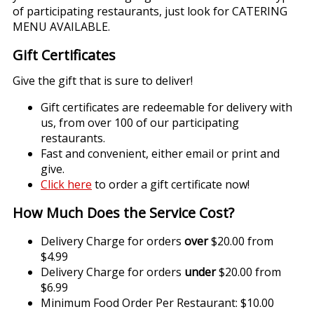
of participating restaurants, just look for CATERING
MENU AVAILABLE.
Gift Certificates
Give the gift that is sure to deliver!
Gift certificates are redeemable for delivery with
us, from over 100 of our participating
restaurants.
Fast and convenient, either email or print and
give.
Click here
to order a gift certificate now!
How Much Does the Service Cost?
Delivery Charge for orders
over
$20.00 from
$4.99
Delivery Charge for orders
under
$20.00 from
$6.99
Minimum Food Order Per Restaurant: $10.00