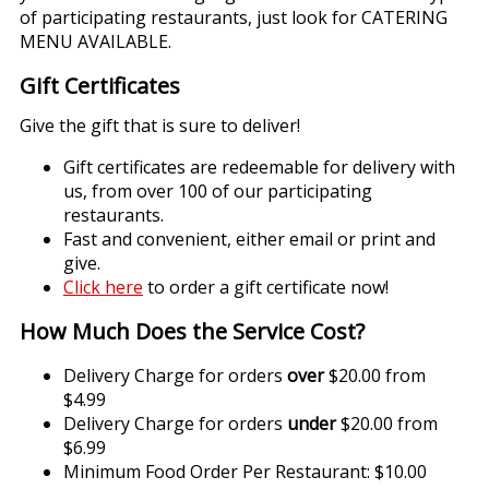
of participating restaurants, just look for CATERING
MENU AVAILABLE.
Gift Certificates
Give the gift that is sure to deliver!
Gift certificates are redeemable for delivery with
us, from over 100 of our participating
restaurants.
Fast and convenient, either email or print and
give.
Click here
to order a gift certificate now!
How Much Does the Service Cost?
Delivery Charge for orders
over
$20.00 from
$4.99
Delivery Charge for orders
under
$20.00 from
$6.99
Minimum Food Order Per Restaurant: $10.00