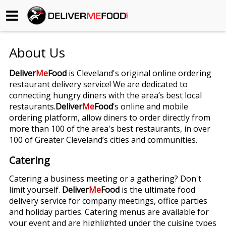
Begin My Order
About Us
Gift Certificates
Deliver
Me
Food
is Cleveland's original online ordering
restaurant delivery service! We are dedicated to
Become a Restaurant Partner
connecting hungry diners with the area’s best local
restaurants.
Deliver
Me
Food
’s online and mobile
ordering platform, allow diners to order directly from
About Us
more than 100 of the area's best restaurants, in over
100 of Greater Cleveland’s cities and communities.
How it Works
Catering
FAQs
Catering a business meeting or a gathering? Don't
limit yourself.
Deliver
Me
Food
is the ultimate food
Contact Us
delivery service for company meetings, office parties
and holiday parties. Catering menus are available for
your event and are highlighted under the cuisine types