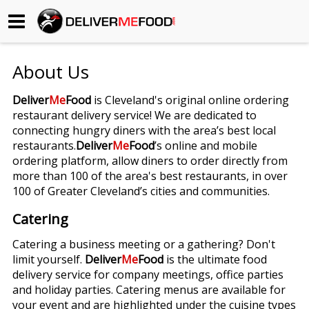
Begin My Order
About Us
Gift Certificates
Deliver
Me
Food
is Cleveland's original online ordering
restaurant delivery service! We are dedicated to
Become a Restaurant Partner
connecting hungry diners with the area’s best local
restaurants.
Deliver
Me
Food
’s online and mobile
ordering platform, allow diners to order directly from
About Us
more than 100 of the area's best restaurants, in over
100 of Greater Cleveland’s cities and communities.
How it Works
Catering
FAQs
Catering a business meeting or a gathering? Don't
limit yourself.
Deliver
Me
Food
is the ultimate food
Contact Us
delivery service for company meetings, office parties
and holiday parties. Catering menus are available for
your event and are highlighted under the cuisine types