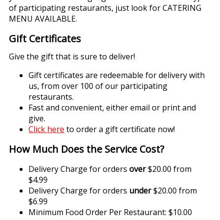
of participating restaurants, just look for CATERING
MENU AVAILABLE.
Gift Certificates
Give the gift that is sure to deliver!
Gift certificates are redeemable for delivery with
us, from over 100 of our participating
restaurants.
Fast and convenient, either email or print and
give.
Click here
to order a gift certificate now!
How Much Does the Service Cost?
Delivery Charge for orders
over
$20.00 from
$4.99
Delivery Charge for orders
under
$20.00 from
$6.99
Minimum Food Order Per Restaurant: $10.00