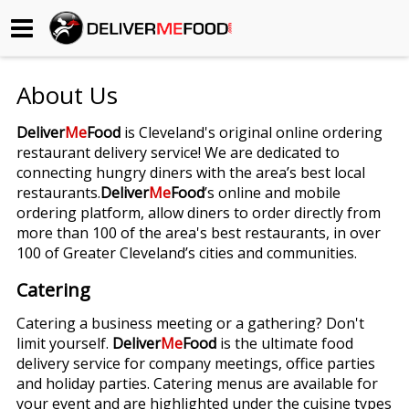
Begin My Order
About Us
Gift Certificates
Deliver
Me
Food
is Cleveland's original online ordering
restaurant delivery service! We are dedicated to
Become a Restaurant Partner
connecting hungry diners with the area’s best local
restaurants.
Deliver
Me
Food
’s online and mobile
ordering platform, allow diners to order directly from
About Us
more than 100 of the area's best restaurants, in over
100 of Greater Cleveland’s cities and communities.
How it Works
Catering
FAQs
Catering a business meeting or a gathering? Don't
limit yourself.
Deliver
Me
Food
is the ultimate food
Contact Us
delivery service for company meetings, office parties
and holiday parties. Catering menus are available for
your event and are highlighted under the cuisine types