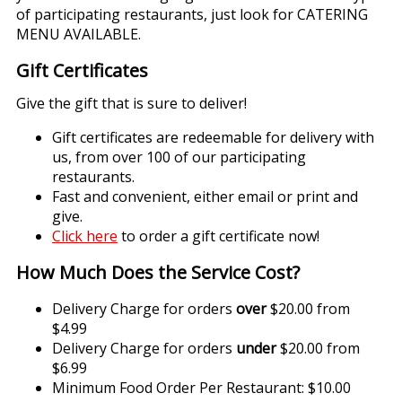
of participating restaurants, just look for CATERING
MENU AVAILABLE.
Gift Certificates
Give the gift that is sure to deliver!
Gift certificates are redeemable for delivery with
us, from over 100 of our participating
restaurants.
Fast and convenient, either email or print and
give.
Click here
to order a gift certificate now!
How Much Does the Service Cost?
Delivery Charge for orders
over
$20.00 from
$4.99
Delivery Charge for orders
under
$20.00 from
$6.99
Minimum Food Order Per Restaurant: $10.00