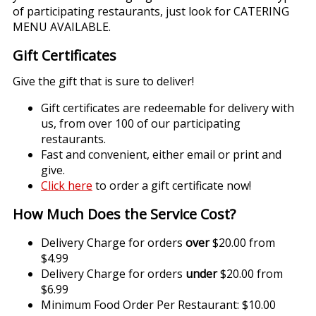
of participating restaurants, just look for CATERING
MENU AVAILABLE.
Gift Certificates
Give the gift that is sure to deliver!
Gift certificates are redeemable for delivery with
us, from over 100 of our participating
restaurants.
Fast and convenient, either email or print and
give.
Click here
to order a gift certificate now!
How Much Does the Service Cost?
Delivery Charge for orders
over
$20.00 from
$4.99
Delivery Charge for orders
under
$20.00 from
$6.99
Minimum Food Order Per Restaurant: $10.00