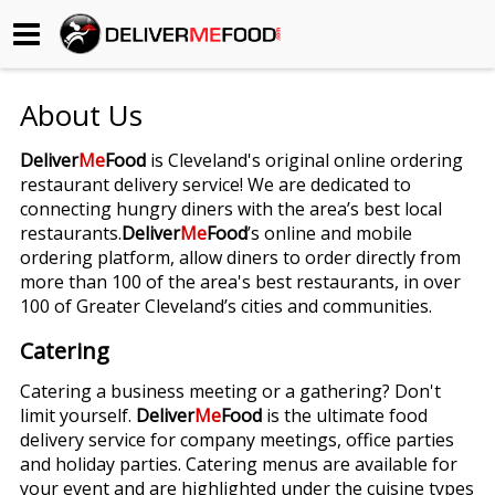
Begin My Order
About Us
Gift Certificates
Deliver
Me
Food
is Cleveland's original online ordering
restaurant delivery service! We are dedicated to
Become a Restaurant Partner
connecting hungry diners with the area’s best local
restaurants.
Deliver
Me
Food
’s online and mobile
ordering platform, allow diners to order directly from
About Us
more than 100 of the area's best restaurants, in over
100 of Greater Cleveland’s cities and communities.
How it Works
Catering
FAQs
Catering a business meeting or a gathering? Don't
limit yourself.
Deliver
Me
Food
is the ultimate food
Contact Us
delivery service for company meetings, office parties
and holiday parties. Catering menus are available for
your event and are highlighted under the cuisine types