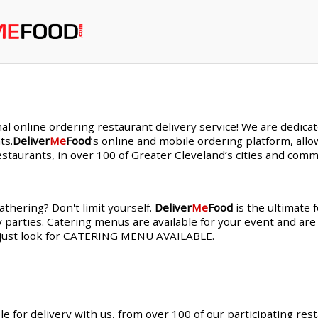
nal online ordering restaurant delivery service! We are dedic
ts.
Deliver
Me
Food
’s online and mobile ordering platform, allo
staurants, in over 100 of Greater Cleveland’s cities and comm
thering? Don't limit yourself.
Deliver
Me
Food
is the ultimate 
y parties. Catering menus are available for your event and are
s, just look for CATERING MENU AVAILABLE.
le for delivery with us, from over 100 of our participating res