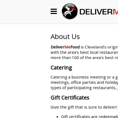
Begin My Order
Gift Certificates
About Us
Deliver
Me
Food
is Cleveland's origi
Become a Restaurant Partner
with the area’s best local restauran
more than 100 of the area's best re
Catering
About Us
Catering a business meeting or a ga
How it Works
meetings, office parties and holida
types of participating restaurant
FAQs
Gift Certificates
Contact Us
Give the gift that is sure to deliver!
Gift certificates are redeemab