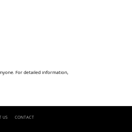
anyone. For detailed information,
 US
CONTACT