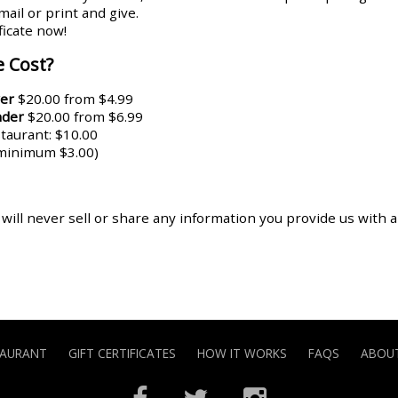
ail or print and give.
ificate now!
 Cost?
er
$20.00 from $4.99
nder
$20.00 from $6.99
aurant: $10.00
(minimum $3.00)
 will never sell or share any information you provide us with 
TAURANT
GIFT CERTIFICATES
HOW IT WORKS
FAQS
ABOUT