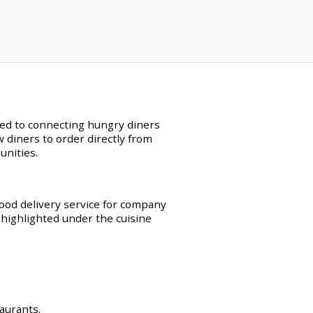
ated to connecting hungry diners
w diners to order directly from
unities.
food delivery service for company
 highlighted under the cuisine
taurants.