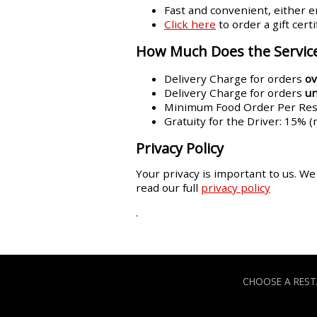
Fast and convenient, either em
Click here
to order a gift cert
How Much Does the Service
Delivery Charge for orders
ov
Delivery Charge for orders
u
Minimum Food Order Per Rest
Gratuity for the Driver: 15% 
Privacy Policy
Your privacy is important to us. We
read our full
privacy policy
.
CHOOSE A RES