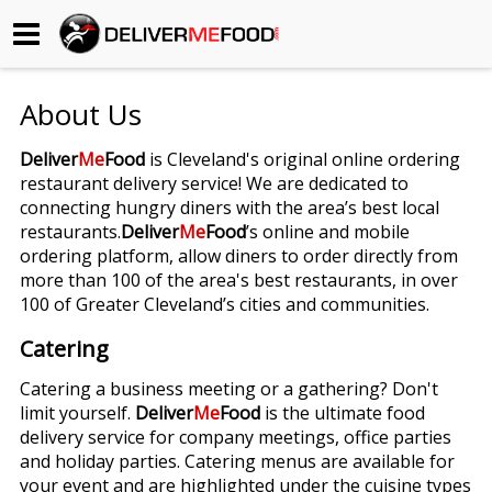
Begin My Order
About Us
Gift Certificates
Deliver
Me
Food
is Cleveland's original online ordering
restaurant delivery service! We are dedicated to
Become a Restaurant Partner
connecting hungry diners with the area’s best local
restaurants.
Deliver
Me
Food
’s online and mobile
ordering platform, allow diners to order directly from
About Us
more than 100 of the area's best restaurants, in over
100 of Greater Cleveland’s cities and communities.
How it Works
Catering
FAQs
Catering a business meeting or a gathering? Don't
limit yourself.
Deliver
Me
Food
is the ultimate food
Contact Us
delivery service for company meetings, office parties
and holiday parties. Catering menus are available for
your event and are highlighted under the cuisine types