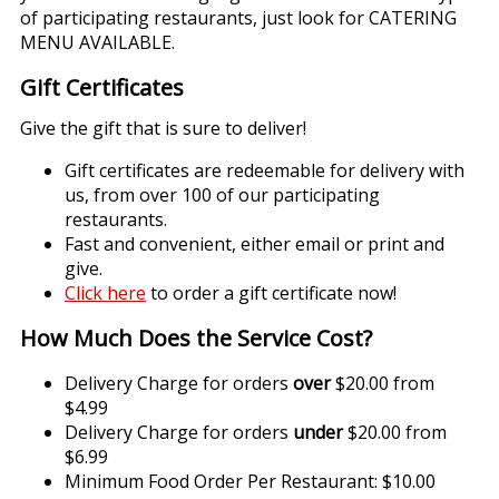
of participating restaurants, just look for CATERING
MENU AVAILABLE.
Gift Certificates
Give the gift that is sure to deliver!
Gift certificates are redeemable for delivery with
us, from over 100 of our participating
restaurants.
Fast and convenient, either email or print and
give.
Click here
to order a gift certificate now!
How Much Does the Service Cost?
Delivery Charge for orders
over
$20.00 from
$4.99
Delivery Charge for orders
under
$20.00 from
$6.99
Minimum Food Order Per Restaurant: $10.00