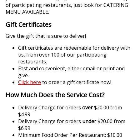
of participating restaurants, just look for CATERING
MENU AVAILABLE.
Gift Certificates
Give the gift that is sure to deliver!
Gift certificates are redeemable for delivery with
us, from over 100 of our participating
restaurants.
Fast and convenient, either email or print and
give.
Click here
to order a gift certificate now!
How Much Does the Service Cost?
Delivery Charge for orders
over
$20.00 from
$4.99
Delivery Charge for orders
under
$20.00 from
$6.99
Minimum Food Order Per Restaurant: $10.00