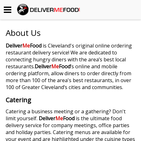
Begin My Order
About Us
Gift Certificates
Deliver
Me
Food
is Cleveland's original online ordering
restaurant delivery service! We are dedicated to
Become a Restaurant Partner
connecting hungry diners with the area’s best local
restaurants.
Deliver
Me
Food
’s online and mobile
ordering platform, allow diners to order directly from
About Us
more than 100 of the area's best restaurants, in over
100 of Greater Cleveland’s cities and communities.
How it Works
Catering
FAQs
Catering a business meeting or a gathering? Don't
limit yourself.
Deliver
Me
Food
is the ultimate food
Contact Us
delivery service for company meetings, office parties
and holiday parties. Catering menus are available for
your event and are highlighted under the cuisine types