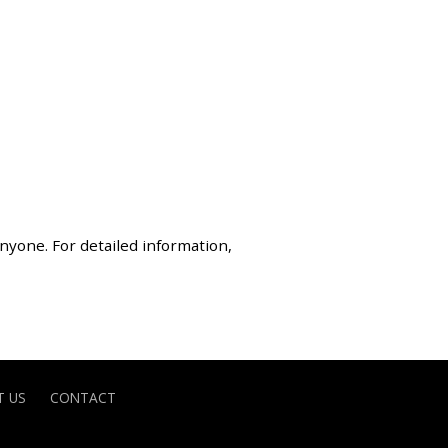
anyone. For detailed information,
 US
CONTACT