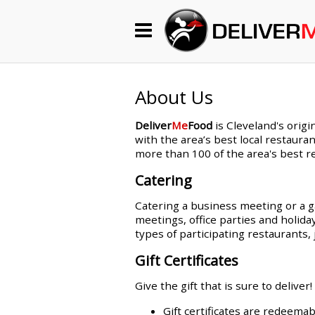
Begin My Order
Gift Certificates
About Us
Deliver
Me
Food
is Cleveland's origi
Become a Restaurant Partner
with the area’s best local restauran
more than 100 of the area's best re
Catering
About Us
Catering a business meeting or a ga
How it Works
meetings, office parties and holida
types of participating restaurant
FAQs
Gift Certificates
Contact Us
Give the gift that is sure to deliver!
Gift certificates are redeemab