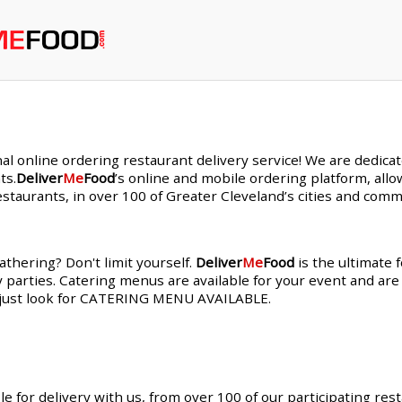
nal online ordering restaurant delivery service! We are dedic
ts.
Deliver
Me
Food
’s online and mobile ordering platform, allo
staurants, in over 100 of Greater Cleveland’s cities and comm
thering? Don't limit yourself.
Deliver
Me
Food
is the ultimate 
y parties. Catering menus are available for your event and are
s, just look for CATERING MENU AVAILABLE.
le for delivery with us, from over 100 of our participating res