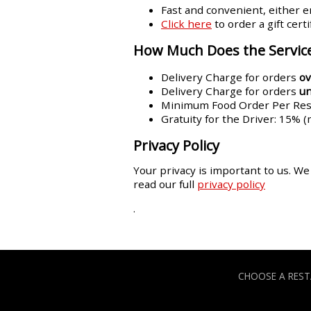
Fast and convenient, either em
Click here
to order a gift cert
How Much Does the Service
Delivery Charge for orders
ov
Delivery Charge for orders
u
Minimum Food Order Per Rest
Gratuity for the Driver: 15% 
Privacy Policy
Your privacy is important to us. We
read our full
privacy policy
.
CHOOSE A RES