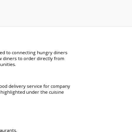
ated to connecting hungry diners
w diners to order directly from
unities.
food delivery service for company
 highlighted under the cuisine
taurants.