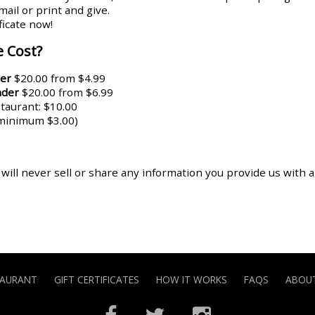
ail or print and give.
ificate now!
 Cost?
er
$20.00 from $4.99
nder
$20.00 from $6.99
aurant: $10.00
(minimum $3.00)
 will never sell or share any information you provide us with 
TAURANT
GIFT CERTIFICATES
HOW IT WORKS
FAQS
ABOUT