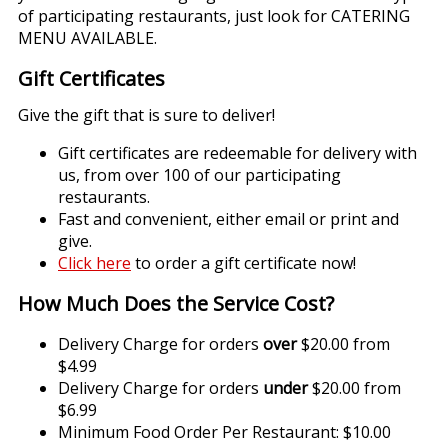
of participating restaurants, just look for CATERING
MENU AVAILABLE.
Gift Certificates
Give the gift that is sure to deliver!
Gift certificates are redeemable for delivery with
us, from over 100 of our participating
restaurants.
Fast and convenient, either email or print and
give.
Click here
to order a gift certificate now!
How Much Does the Service Cost?
Delivery Charge for orders
over
$20.00 from
$4.99
Delivery Charge for orders
under
$20.00 from
$6.99
Minimum Food Order Per Restaurant: $10.00