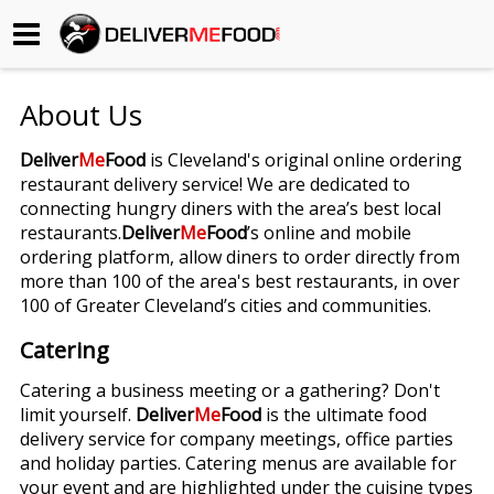
Begin My Order
About Us
Gift Certificates
Deliver
Me
Food
is Cleveland's original online ordering
restaurant delivery service! We are dedicated to
Become a Restaurant Partner
connecting hungry diners with the area’s best local
restaurants.
Deliver
Me
Food
’s online and mobile
ordering platform, allow diners to order directly from
About Us
more than 100 of the area's best restaurants, in over
100 of Greater Cleveland’s cities and communities.
How it Works
Catering
FAQs
Catering a business meeting or a gathering? Don't
limit yourself.
Deliver
Me
Food
is the ultimate food
Contact Us
delivery service for company meetings, office parties
and holiday parties. Catering menus are available for
your event and are highlighted under the cuisine types