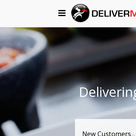
Begin My Order
Gift Certificates
Become a Restaurant Partner
About Us
Deliverin
How it Works
FAQs
Contact Us
New Customers