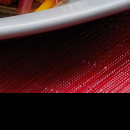
 US
CONTACT