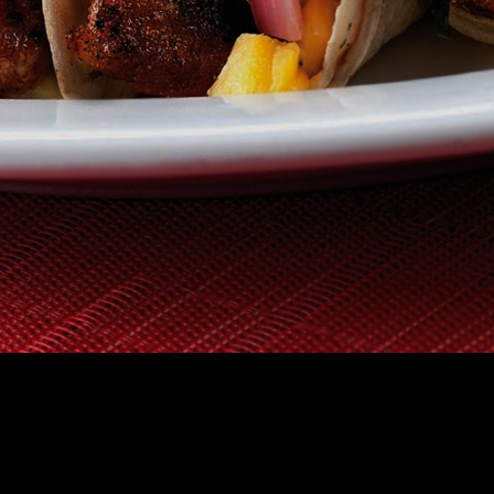
TAURANT
GIFT CERTIFICATES
HOW IT WORKS
FAQS
ABOUT