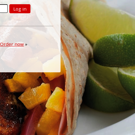
Log in
Order now
»