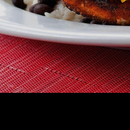
CHOOSE A RES