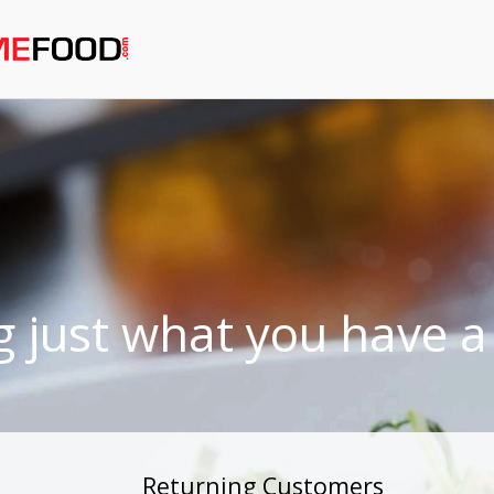
g just what you have a 
Returning Customers