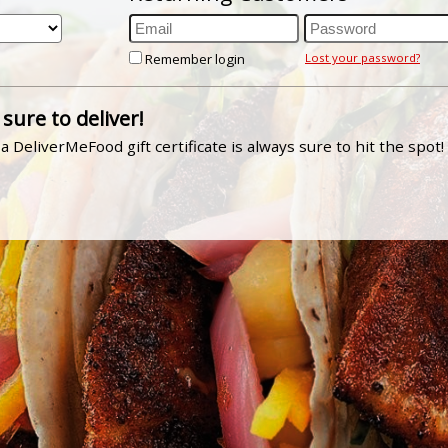
Remember login
Lost your password?
 sure to deliver!
a DeliverMeFood gift certificate is always sure to hit the spot!