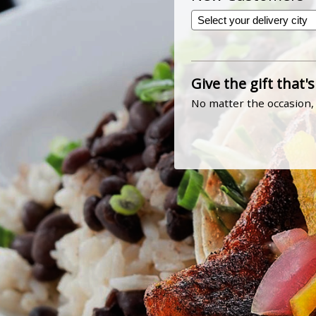
Give the gift that's
No matter the occasion, 