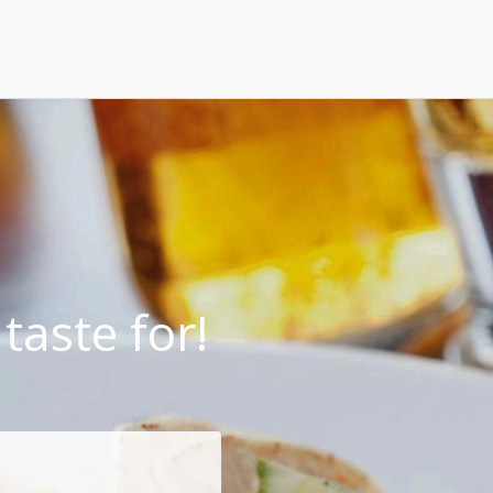
taste for!